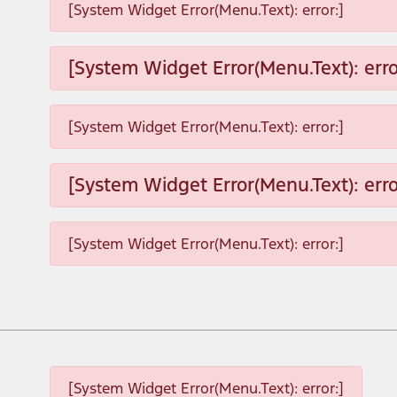
[System Widget Error(Menu.Text): error:]
[System Widget Error(Menu.Text): erro
[System Widget Error(Menu.Text): error:]
[System Widget Error(Menu.Text): erro
[System Widget Error(Menu.Text): error:]
[System Widget Error(Menu.Text): error:]