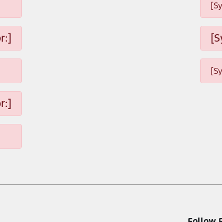
[S
r:]
[S
[S
r:]
Follow 