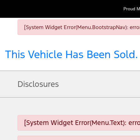
Proud M
[System Widget Error(Menu.BootstrapNav): error
This Vehicle Has Been Sold.
Disclosures
[System Widget Error(Menu.Text): erro