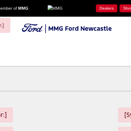
ember of
MMG
Dealers
Sho
:]
MMG Ford Newcastle
r:]
[S