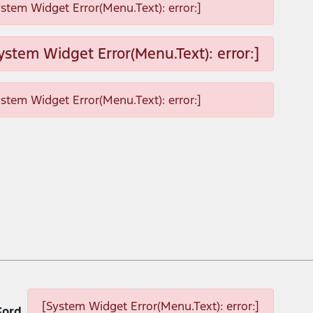
ystem Widget Error(Menu.Text): error:]
ystem Widget Error(Menu.Text): error:]
ystem Widget Error(Menu.Text): error:]
[System Widget Error(Menu.Text): error:]
Ford