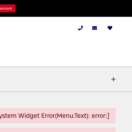
wroom
ystem Widget Error(Menu.Text): error:]