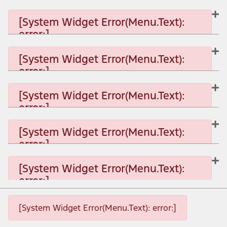
[System Widget Error(Menu.Text):
error:]
[System Widget Error(Menu.Text):
error:]
[System Widget Error(Menu.Text): error:]
[System Widget Error(Menu.Text):
error:]
[System Widget Error(Menu.Text): error:]
[System Widget Error(Menu.Text):
error:]
[System Widget Error(Menu.Text): error:]
[System Widget Error(Menu.Text):
error:]
[System Widget Error(Menu.Text): error:]
[System Widget Error(Menu.Text): error:]
[System Widget Error(Menu.Text): error:]