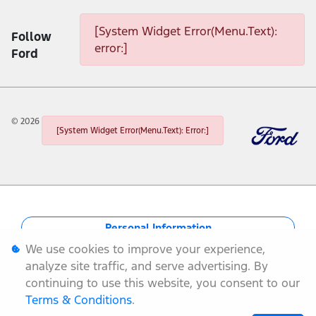
[System Widget Error(Menu.Text):
Follow
error:]
Ford
©
2026
[System Widget Error(Menu.Text): Error:]
Personal Information
We use cookies to improve your experience,
Terms & Conditions
analyze site traffic, and serve advertising. By
continuing to use this website, you consent to our
Sitemap
Terms & Conditions
.