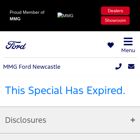
Dealers
Proud Member of
MMG
Showroom
Menu
MMG Ford Newcastle
This Special Has Expired.
Disclosures