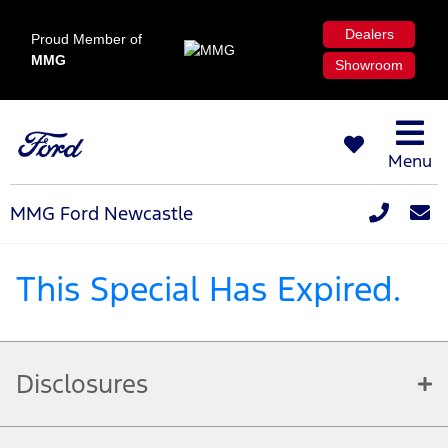
Dealers
Proud Member of
MMG
Showroom
Menu
MMG Ford Newcastle
This Special Has Expired.
Disclosures