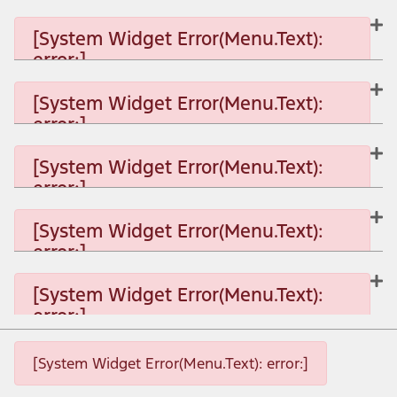
[System Widget Error(Menu.Text):
error:]
[System Widget Error(Menu.Text):
error:]
[System Widget Error(Menu.Text): error:]
[System Widget Error(Menu.Text):
error:]
[System Widget Error(Menu.Text): error:]
[System Widget Error(Menu.Text):
error:]
[System Widget Error(Menu.Text): error:]
[System Widget Error(Menu.Text):
error:]
[System Widget Error(Menu.Text): error:]
[System Widget Error(Menu.Text): error:]
[System Widget Error(Menu.Text): error:]