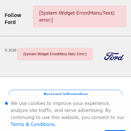
[System Widget Error(Menu.Text):
Follow
error:]
Ford
©
2026
[System Widget Error(Menu.Text): Error:]
Personal Information
We use cookies to improve your experience,
Terms & Conditions
analyze site traffic, and serve advertising. By
continuing to use this website, you consent to our
Sitemap
Terms & Conditions
.