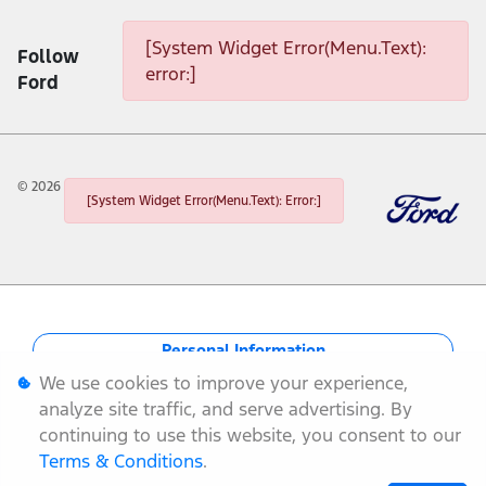
[System Widget Error(Menu.Text):
Follow
error:]
Ford
©
2026
[System Widget Error(Menu.Text): Error:]
Personal Information
We use cookies to improve your experience,
Terms & Conditions
analyze site traffic, and serve advertising. By
continuing to use this website, you consent to our
Sitemap
Terms & Conditions
.