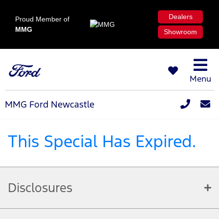
Dealers
Proud Member of
MMG
Showroom
Menu
MMG Ford Newcastle
This Special Has Expired.
Disclosures