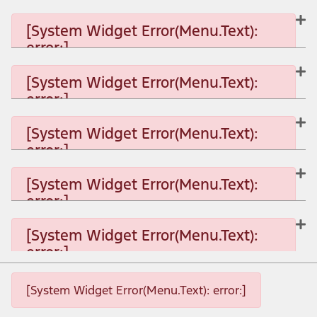
[System Widget Error(Menu.Text):
error:]
[System Widget Error(Menu.Text):
error:]
[System Widget Error(Menu.Text): error:]
[System Widget Error(Menu.Text):
error:]
[System Widget Error(Menu.Text): error:]
[System Widget Error(Menu.Text):
error:]
[System Widget Error(Menu.Text): error:]
[System Widget Error(Menu.Text):
error:]
[System Widget Error(Menu.Text): error:]
[System Widget Error(Menu.Text): error:]
[System Widget Error(Menu.Text): error:]