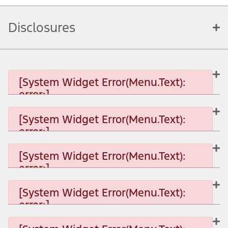
Disclosures
[System Widget Error(Menu.Text):
error:]
[System Widget Error(Menu.Text):
error:]
[System Widget Error(Menu.Text): error:]
[System Widget Error(Menu.Text):
error:]
[System Widget Error(Menu.Text): error:]
[System Widget Error(Menu.Text):
error:]
[System Widget Error(Menu.Text): error:]