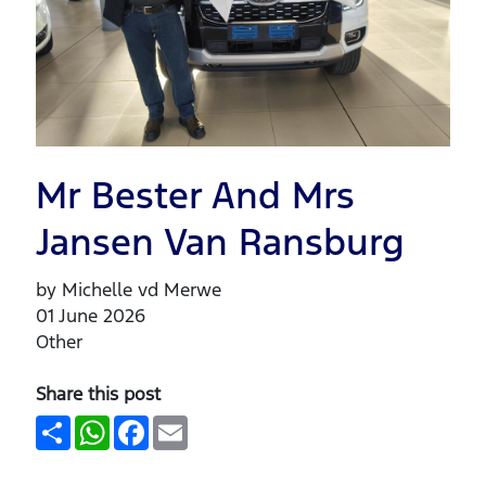
Mr Bester And Mrs
Jansen Van Ransburg
by Michelle vd Merwe
01 June 2026
Other
Share this post
Share
WhatsApp
Facebook
Email