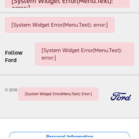
[System Widget Error(Menu.Text):
error:]
[System Widget Error(Menu.Text): error:]
[System Widget Error(Menu.Text): error:]
[System Widget Error(Menu.Text): error:]
[System Widget Error(Menu.Text):
Follow
error:]
Ford
©
2026
[System Widget Error(Menu.Text): Error:]
Personal Information