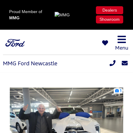
Dealers
Proud Member of
MMG
Showroom
Menu
MMG Ford Newcastle
1