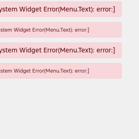
ystem Widget Error(Menu.Text): error:]
ystem Widget Error(Menu.Text): error:]
ystem Widget Error(Menu.Text): error:]
ystem Widget Error(Menu.Text): error:]