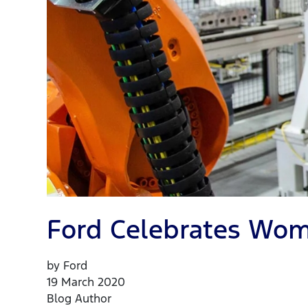
Ford Celebrates Wom
by Ford
19 March 2020
Blog Author