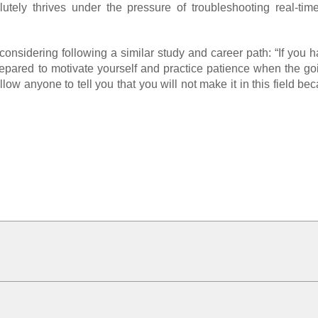
utely thrives under the pressure of troubleshooting real-time
nsidering following a similar study and career path: “If you 
 prepared to motivate yourself and practice patience when the go
ow anyone to tell you that you will not make it in this field b