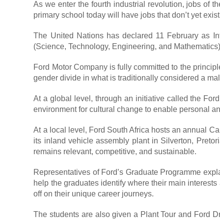
As we enter the fourth industrial revolution, jobs of 
primary school today will have jobs that don’t yet exist
The United Nations has declared 11 February as In
(Science, Technology, Engineering, and Mathematics) a
Ford Motor Company is fully committed to the principl
gender divide in what is traditionally considered a ma
At a global level, through an initiative called the
environment for cultural change to enable personal an
At a local level, Ford South Africa hosts an annual 
its inland vehicle assembly plant in Silverton, Pretor
remains relevant, competitive, and sustainable.
Representatives of Ford’s Graduate Programme explain 
help the graduates identify where their main interests
off on their unique career journeys.
The students are also given a Plant Tour and Ford Dr