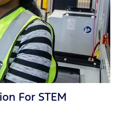
ion For STEM