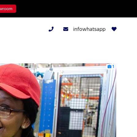
wroom
infowhatsapp
1