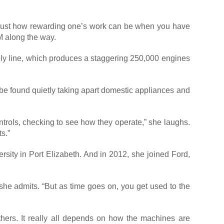
s just how rewarding one’s work can be when you have
M along the way.
mbly line, which produces a staggering 250,000 engines
n be found quietly taking apart domestic appliances and
ontrols, checking to see how they operate,” she laughs.
s.”
rsity in Port Elizabeth. And in 2012, she joined Ford,
 she admits. “But as time goes on, you get used to the
hers. It really all depends on how the machines are