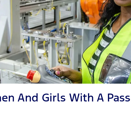
en And Girls With A Pass