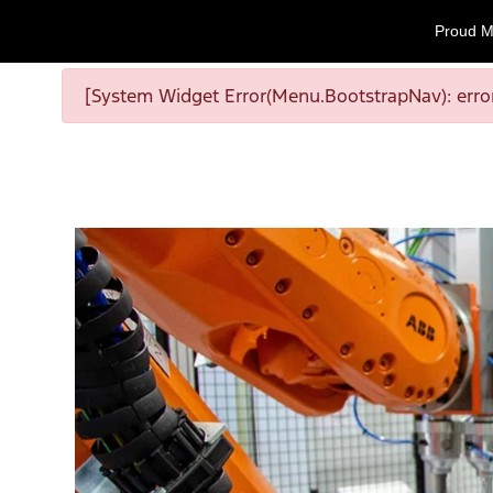
Proud M
[System Widget Error(Menu.BootstrapNav): error