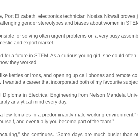
le, Port Elizabeth, electronics technician Nosisa Nkwali prove
 challenging gender stereotypes and biases about women in STE
sponsible for solving often urgent problems on a very busy asse
mestic and export market.
d for a future in STEM. As a curious young girl, she could ofte
t how they worked.
, like kettles or irons, and opening up cell phones and remote c
 I wanted a career that incorporated both of my favourite subject
al Diploma in Electrical Engineering from Nelson Mandela Unive
rply analytical mind every day.
ly a few females in a predominantly male working environment,”
ourself, and eventually you become part of the team.”
cturing,” she continues. “Some days are much busier than ot