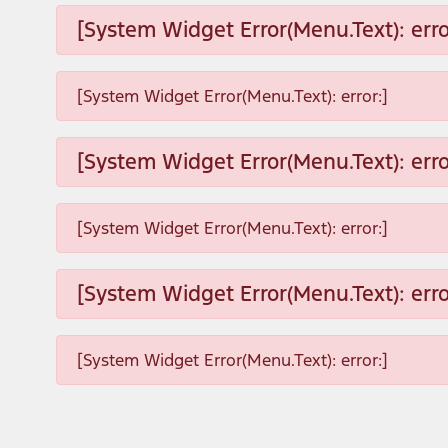
[System Widget Error(Menu.Text): erro
[System Widget Error(Menu.Text): error:]
[System Widget Error(Menu.Text): erro
[System Widget Error(Menu.Text): error:]
[System Widget Error(Menu.Text): erro
[System Widget Error(Menu.Text): error:]