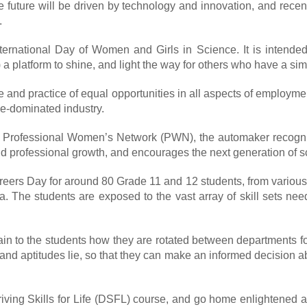
the future will be driven by technology and innovation, and recen
.
ternational Day of Women and Girls in Science. It is intende
 platform to shine, and light the way for others who have a sim
e and practice of equal opportunities in all aspects of employm
le-dominated industry.
 Ford Professional Women’s Network (PWN), the automaker reco
d professional growth, and encourages the next generation of sc
Careers Day for around 80 Grade 11 and 12 students, from variou
ia. The students are exposed to the vast array of skill sets ne
to the students how they are rotated between departments for th
 and aptitudes lie, so that they can make an informed decision ab
iving Skills for Life (DSFL) course, and go home enlightened a