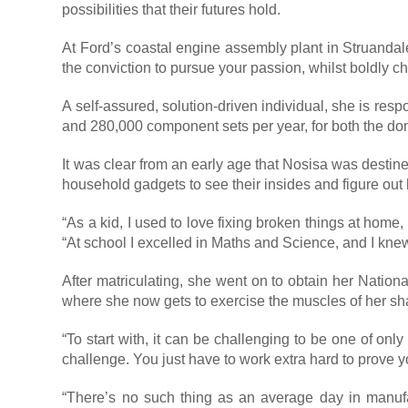
possibilities that their futures hold.
At Ford’s coastal engine assembly plant in Struanda
the conviction to pursue your passion, whilst boldly
A self-assured, solution-driven individual, she is re
and 280,000 component sets per year, for both the do
It was clear from an early age that Nosisa was destine
household gadgets to see their insides and figure ou
“As a kid, I used to love fixing broken things at home
“At school I excelled in Maths and Science, and I knew
After matriculating, she went on to obtain her Nation
where she now gets to exercise the muscles of her sha
“To start with, it can be challenging to be one of on
challenge. You just have to work extra hard to prove y
“There’s no such thing as an average day in manufa