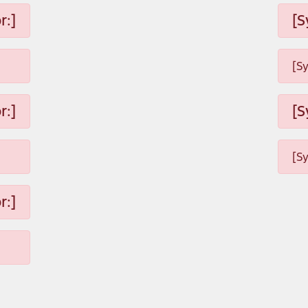
r:]
[S
[S
r:]
[S
[S
r:]