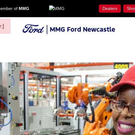
ember of
MMG
Dealers
Sho
:]
MMG Ford Newcastle