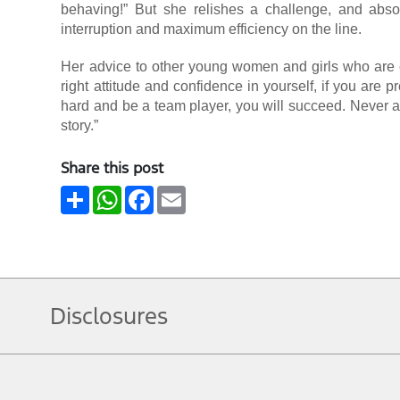
behaving!” But she relishes a challenge, and absol
interruption and maximum efficiency on the line.
Her advice to other young women and girls who are co
right attitude and confidence in yourself, if you are
hard and be a team player, you will succeed. Never all
story.”
Share this post
Share
WhatsApp
Facebook
Email
Disclosures