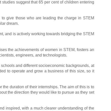
t studies suggest that 65 per cent of children entering
d to give those who are leading the charge in STEM
ilar dream.
ent, and is actively working towards bridging the STEM
gnises the achievements of women in STEM, fosters an
ientists, engineers, and technologists.
s schools and different socioeconomic backgrounds, at
eded to operate and grow a business of this size, so it
e duration of their internships. The aim of this is to
out the direction they would like to pursue as they set
nd inspired, with a much clearer understanding of the