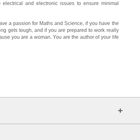
 electrical and electronic issues to ensure minimal
have a passion for Maths and Science, if you have the
ing gets tough, and if you are prepared to work really
ecause you are a woman. You are the author of your life