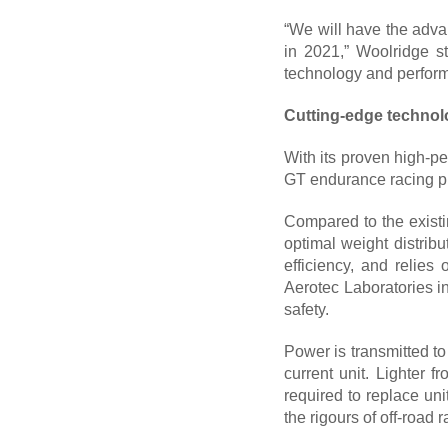
“We will have the advan
in 2021,” Woolridge st
technology and perform
Cutting-edge techno
With its proven high-p
GT endurance racing pr
Compared to the existi
optimal weight distribu
efficiency, and relie
Aerotec Laboratories in
safety.
Power is transmitted t
current unit. Lighter 
required to replace un
the rigours of off-road r