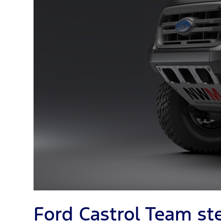
Ford Castrol Team st