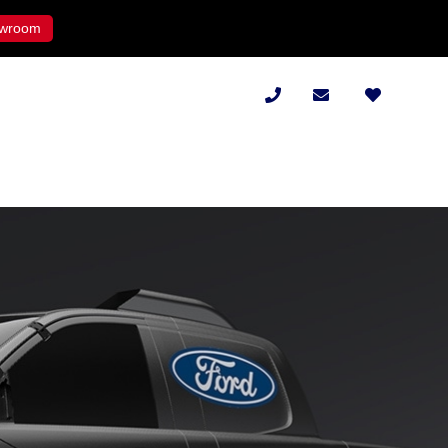
wroom