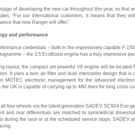
tage of developing the new car throughout this year, so that we 
ates. “For our international customers, it means that they wil
ance that new Ranger will offer.”
logy and performance
erformance credentials – both in the impressively capable F-1
ogramme – the 3.5 EcoBoost engine has a truly impressive ped
ng layout, the compact yet powerful V6 engine will be located f
tion. It uses a twin air filter and dual intercooler design tha
s on MOTEC electronic management for the advanced electronic
 the UK is capable of carrying up to 480 litres for long cross c
o all four wheels via the latest-generation SADEV SC924 Evo gea
front and rear differentials are matched to symmetrical drivesh
its during the race or at the scheduled service stops. SADEV al
acing.