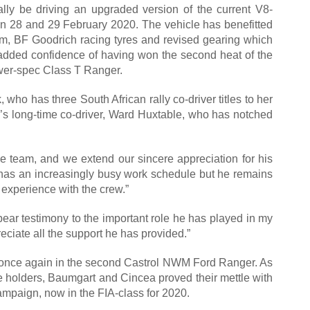
ally be driving an upgraded version of the current V8-
n 28 and 29 February 2020. The vehicle has benefitted
tem, BF Goodrich racing tyres and revised gearing which
he added confidence of having won the second heat of the
ower-spec Class T Ranger.
ho has three South African rally co-driver titles to her
s long-time co-driver, Ward Huxtable, who has notched
he team, and we extend our sincere appreciation for his
d has an increasingly busy work schedule but he remains
 experience with the crew.”
bear testimony to the important role he has played in my
eciate all the support he has provided.”
up once again in the second Castrol NWM Ford Ranger. As
e holders, Baumgart and Cincea proved their mettle with
campaign, now in the FIA-class for 2020.