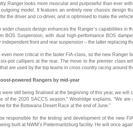
ntry Ranger looks more muscular and purposeful than ever with
 outgoing model. It features an entirely new chassis design tha
r the driver and co-driver, and is optimised to make the vehicle
 wider chassis design enhances the Ranger’s capabilities in the
om BOS Suspension, with dual high-performance BOS dampers
ly independent front and rear suspension – the latter replacing th
even more critical in the faster FIA-class, so the new Ranger b
 six-pot callipers at the rear. The move to the premier class w
hat are used by the top teams in cross country racing around th
Boost-powered Rangers by mid-year
 were still being finalised at the beginning of this year, we wil
ace of the 2020 SACCS season,” Woolridge explains. “We are pl
ime for the Botswana Desert Race at the end of June.”
be responsible for the testing and development of the new FIA-
being built at NWM’s Pietermaritzburg facility. He will once agai