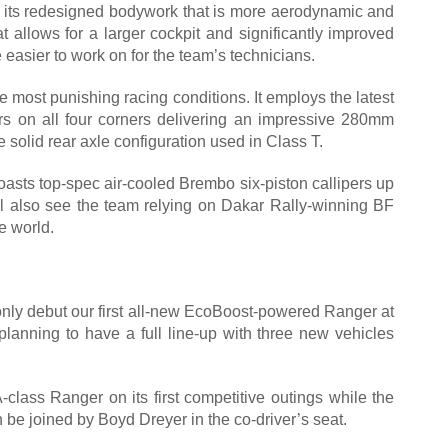
 its redesigned bodywork that is more aerodynamic and
t allows for a larger cockpit and significantly improved
 easier to work on for the team’s technicians.
 most punishing racing conditions. It employs the latest
 on all four corners delivering an impressive 280mm
e solid rear axle configuration used in Class T.
oasts top-spec air-cooled Brembo six-piston callipers up
ill also see the team relying on Dakar Rally-winning BF
e world.
l only debut our first all-new EcoBoost-powered Ranger at
anning to have a full line-up with three new vehicles
class Ranger on its first competitive outings while the
n be joined by Boyd Dreyer in the co-driver’s seat.