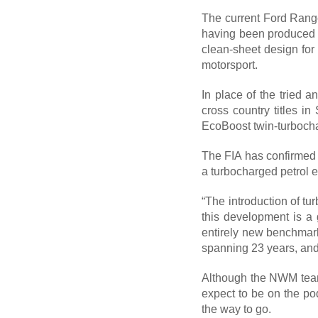
The current Ford Ranger
having been produced a
clean-sheet design for
motorsport.
In place of the tried 
cross country titles in
EcoBoost twin-turbocha
The FIA has confirmed t
a turbocharged petrol 
“The introduction of tu
this development is a
entirely new benchmark 
spanning 23 years, and 
Although the NWM team 
expect to be on the pod
the way to go.