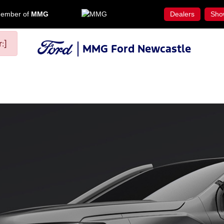
ember of
MMG
Dealers
Sho
:]
MMG Ford Newcastle