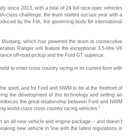
y since 2013, with a total of 24 full race-spec vehicles
A-class challenge, the team started out last year with a
oduced by the FIA, the governing body for international
Ford Mustang, which has powered the team to consecutive
neration Ranger will feature the exceptional 3.5-litre V6
ance off-road pickup and the Ford GT supercar.
rld to enter cross country racing in its current form with
the sport, and for Ford and NWM to be at the forefront of
ing the development of this technology and setting an
so reinforces the great relationship between Ford and NWM
ng world-class cross country racing vehicles.”
ith an all-new vehicle and engine package – and doesn’t
eaking new vehicle in line with the latest regulations is