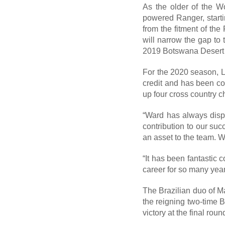
As the older of the Wo
powered Ranger, start
from the fitment of th
will narrow the gap to 
2019 Botswana Desert R
For the 2020 season, La
credit and has been c
up four cross country
“Ward has always displ
contribution to our su
an asset to the team. W
“It has been fantastic
career for so many year
The Brazilian duo of M
the reigning two-time 
victory at the final ro