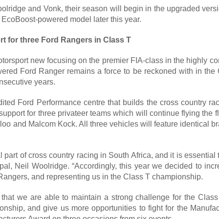
lridge and Vonk, their season will begin in the upgraded versi
5 EcoBoost-powered model later this year.
t for three Ford Rangers in Class T
torsport new focusing on the premier FIA-class in the highly co
wered Ford Ranger remains a force to be reckoned with in the
nsecutive years.
edited Ford Performance centre that builds the cross country ra
upport for three privateer teams which will continue flying the
loo and Malcom Kock. All three vehicles will feature identical 
l part of cross country racing in South Africa, and it is essential 
l, Neil Woolridge. “Accordingly, this year we decided to increa
Rangers, and representing us in the Class T championship.
e that we are able to maintain a strong challenge for the Class T
ship, and give us more opportunities to fight for the Manufac
cturers Award on three occasions from six events.