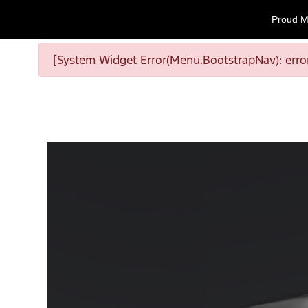
Proud M
[System Widget Error(Menu.BootstrapNav): error