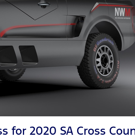
ss for 2020 SA Cross Coun