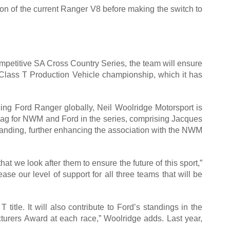
on of the current Ranger V8 before making the switch to
mpetitive SA Cross Country Series, the team will ensure
 Class T Production Vehicle championship, which it has
cing Ford Ranger globally, Neil Woolridge Motorsport is
 flag for NWM and Ford in the series, comprising Jacques
branding, further enhancing the association with the NWM
that we look after them to ensure the future of this sport,”
se our level of support for all three teams that will be
 title. It will also contribute to Ford’s standings in the
turers Award at each race,” Woolridge adds. Last year,