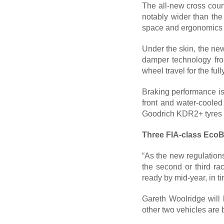
The all-new cross cou
notably wider than the
space and ergonomics fo
Under the skin, the new
damper technology fr
wheel travel for the ful
Braking performance is 
front and water-cooled
Goodrich KDR2+ tyres t
Three FIA-class Eco
“As the new regulations
the second or third r
ready by mid-year, in t
Gareth Woolridge will 
other two vehicles are 