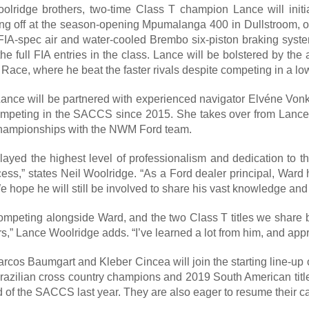
olridge brothers, two-time Class T champion Lance will initi
ing off at the season-opening Mpumalanga 400 in Dullstroom, o
e FIA-spec air and water-cooled Brembo six-piston braking sys
the full FIA entries in the class. Lance will be bolstered by t
ace, where he beat the faster rivals despite competing in a l
nce will be partnered with experienced navigator Elvéne Vonk, w
ompeting in the SACCS since 2015. She takes over from Lance’
 championships with the NWM Ford team.
ayed the highest level of professionalism and dedication to t
ccess,” states Neil Woolridge. “As a Ford dealer principal, War
e hope he will still be involved to share his vast knowledge and
 competing alongside Ward, and the two Class T titles we share 
s,” Lance Woolridge adds. “I’ve learned a lot from him, and appr
arcos Baumgart and Kleber Cincea will join the starting line-
Brazilian cross country champions and 2019 South American titl
und of the SACCS last year. They are also eager to resume their 