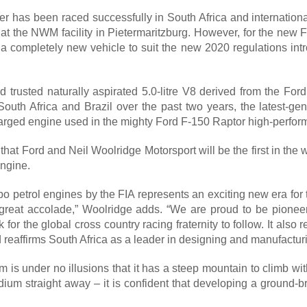
 has been raced successfully in South Africa and internationall
t the NWM facility in Pietermaritzburg. However, for the new FI
 a completely new vehicle to suit the new 2020 regulations intr
and trusted naturally aspirated 5.0-litre V8 derived from the 
 South Africa and Brazil over the past two years, the latest-ge
rged engine used in the mighty Ford F-150 Raptor high-perform
hat Ford and Neil Woolridge Motorsport will be the first in the wo
engine.
rbo petrol engines by the FIA represents an exciting new era for 
 great accolade,” Woolridge adds. “We are proud to be pioneer
for the global cross country racing fraternity to follow. It al
reaffirms South Africa as a leader in designing and manufacturi
is under no illusions that it has a steep mountain to climb w
ium straight away – it is confident that developing a ground-br