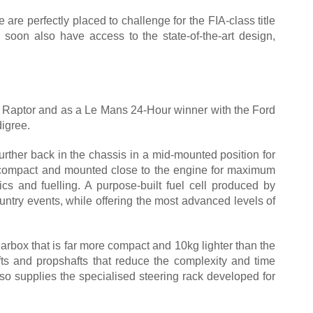
are perfectly placed to challenge for the FIA-class title
l soon also have access to the state-of-the-art design,
50 Raptor and as a Le Mans 24-Hour winner with the Ford
igree.
urther back in the chassis in a mid-mounted position for
t is compact and mounted close to the engine for maximum
s and fuelling. A purpose-built fuel cell produced by
ountry events, while offering the most advanced levels of
rbox that is far more compact and 10kg lighter than the
afts and propshafts that reduce the complexity and time
so supplies the specialised steering rack developed for