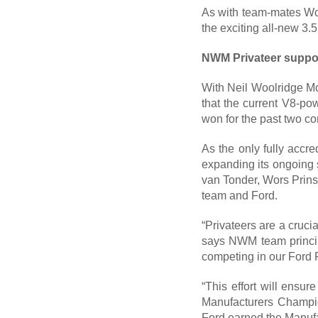
As with team-mates Woo
the exciting all-new 3.
NWM Privateer suppor
With Neil Woolridge Mo
that the current V8-po
won for the past two co
As the only fully accr
expanding its ongoing s
van Tonder, Wors Prins
team and Ford.
“Privateers are a crucia
says NWM team principa
competing in our Ford 
“This effort will ensur
Manufacturers Champion
Ford earned the Manufa