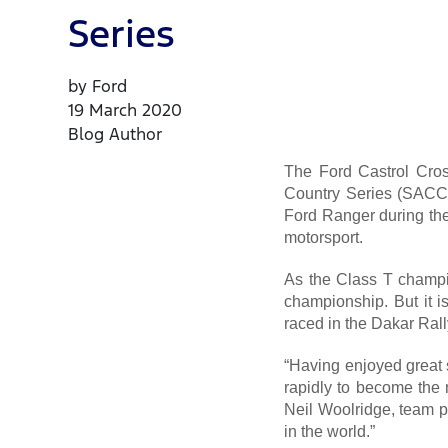
Series
by Ford
19 March 2020
Blog Author
The Ford Castrol Cros
Country Series (SACCS
Ford Ranger during the
motorsport.
As the Class T champ
championship. But it i
raced in the Dakar Ral
“Having enjoyed great s
rapidly to become the 
Neil Woolridge, team p
in the world.”