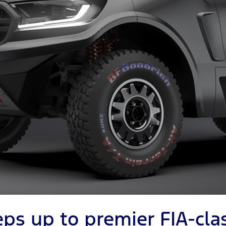
eps up to premier FIA-cla