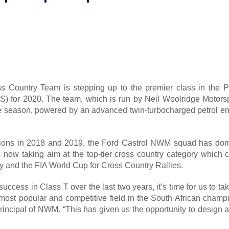
s Country Team is stepping up to the premier class in the P
) for 2020. The team, which is run by Neil Woolridge Motorsp
 season, powered by an advanced twin-turbocharged petrol engin
ions in 2018 and 2019, the Ford Castrol NWM squad has dom
s now taking aim at the top-tier cross country category which c
ly and the FIA World Cup for Cross Country Rallies.
uccess in Class T over the last two years, it’s time for us to 
most popular and competitive field in the South African champio
rincipal of NWM. “This has given us the opportunity to design