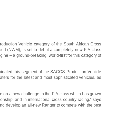
roduction Vehicle category of the South African Cross
ort (NWM), is set to debut a completely new FIA-class
e – a ground-breaking, world-first for this category of
inated this segment of the SACCS Production Vehicle
aters for the latest and most sophisticated vehicles, as
take on a new challenge in the FIA-class which has grown
nship, and in international cross country racing,” says
 and develop an all-new Ranger to compete with the best